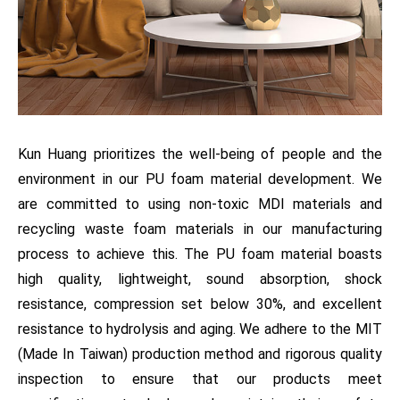
OUTDOOR ACTIVITIES
HOMEWARE AND LIVING
TRANSPORTATION AND AVIATION
R&D
PROJECT
Kun Huang prioritizes the well-being of people and the
NEWS
environment in our PU foam material development. We
CONTACT US
are committed to using non-toxic MDI materials and
recycling waste foam materials in our manufacturing
CATALOGUE
process to achieve this. The PU foam material boasts
CERTIFICATE
high quality, lightweight, sound absorption, shock
resistance, compression set below 30%, and excellent
resistance to hydrolysis and aging. We adhere to the MIT
(Made In Taiwan) production method and rigorous quality
inspection to ensure that our products meet