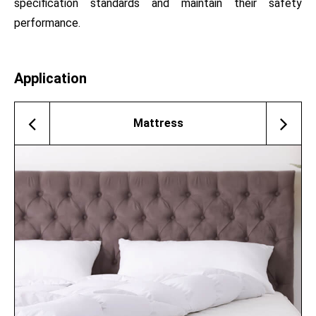
specification standards and maintain their safety
performance.
Application
Mattress
Memory Pillow
Sofa
Mattress Protector
Cushion For Chair